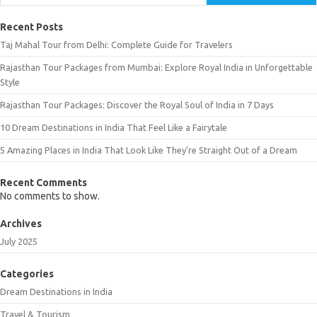
Recent Posts
Taj Mahal Tour from Delhi: Complete Guide for Travelers
Rajasthan Tour Packages from Mumbai: Explore Royal India in Unforgettable
Style
Rajasthan Tour Packages: Discover the Royal Soul of India in 7 Days
10 Dream Destinations in India That Feel Like a Fairytale
5 Amazing Places in India That Look Like They’re Straight Out of a Dream
Recent Comments
No comments to show.
Archives
July 2025
Categories
Dream Destinations in India
Travel & Tourism