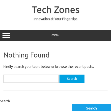
Skip
to
Tech Zones
content
Innovation at Your Fingertips
Menu
Nothing Found
Kindly search your topic below or browse the recent posts.
Search
for:
Search
Search